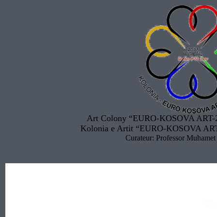
Art Colony “EURO-KOSOVA ART-20
Kolonia e Artit “EURO-KOSOVA ART
Curateur: Professor Muhamet