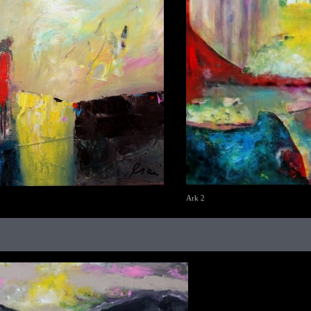
Ark 2