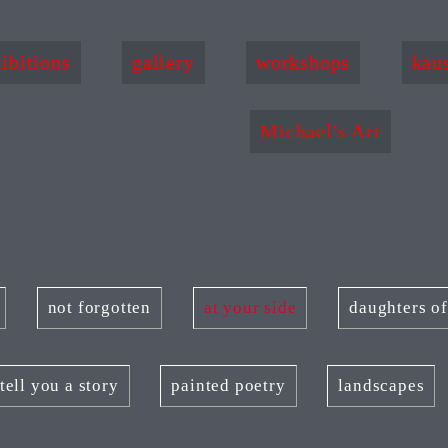
ibitions
gallery
workshops
kau
Michael's Art
not forgotten
at your side
daughters o
tell you a story
painted poetry
landscapes