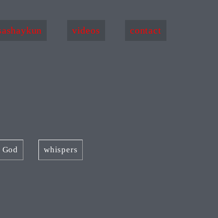
sashaykun
videos
contact
f God
whispers