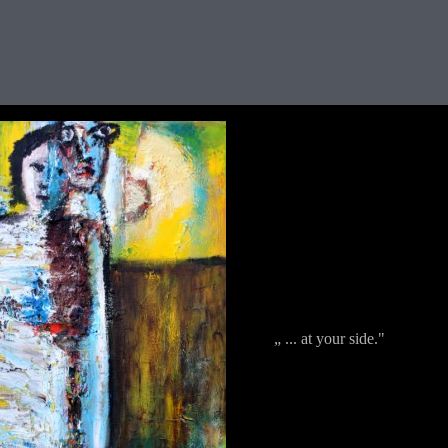
„ ... at your side."