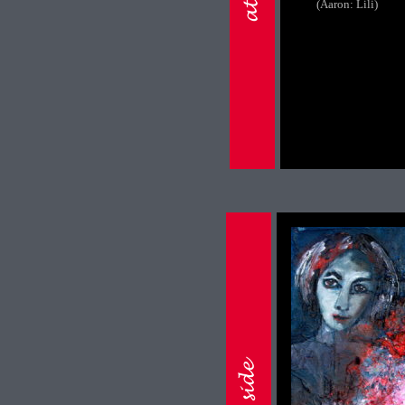
(Aaron: Lili)