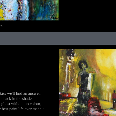
ber
 kiss we'll find an answer.
rs back in the shade.
ghost without no colour,
 best paint life ever made.“