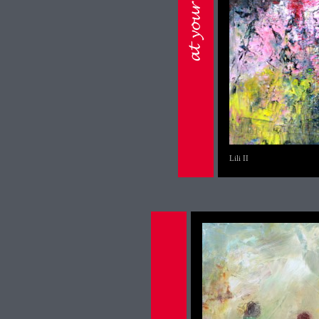
Lili II