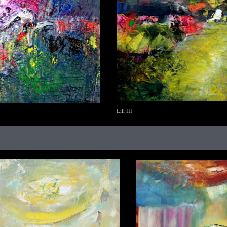
Lili III