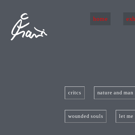
home
exh
critcs
nature and man
wounded souls
let me 