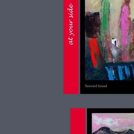
Sunward bound