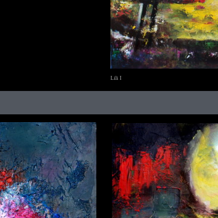
Lili I