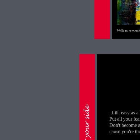
Walk to remem
„Lili, easy as a
Put all your fea
Don't become a 
cause you're the